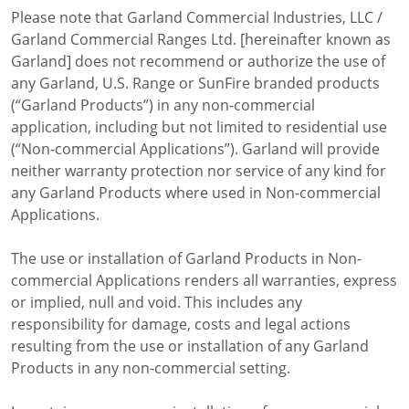
Price Lists
Please note that Garland Commercial Industries, LLC /
Sales Tools
Garland Commercial Ranges Ltd. [hereinafter known as
Wealth Management
Garland] does not recommend or authorize the use of
Service
any Garland, U.S. Range or SunFire branded products
Contact Garland Canada Parts & Service
(“Garland Products”) in any non-commercial
Beverage-Air Service
application, including but not limited to residential use
Non Commercial Applications Policy
(“Non-commercial Applications”). Garland will provide
Residential
neither warranty protection nor service of any kind for
Warranty Registration
any Garland Products where used in Non-commercial
Resources
Applications.
Downloads
News
The use or installation of Garland Products in Non-
Videos
commercial Applications renders all warranties, express
Company
or implied, null and void. This includes any
Contact
responsibility for damage, costs and legal actions
resulting from the use or installation of any Garland
Products in any non-commercial setting.