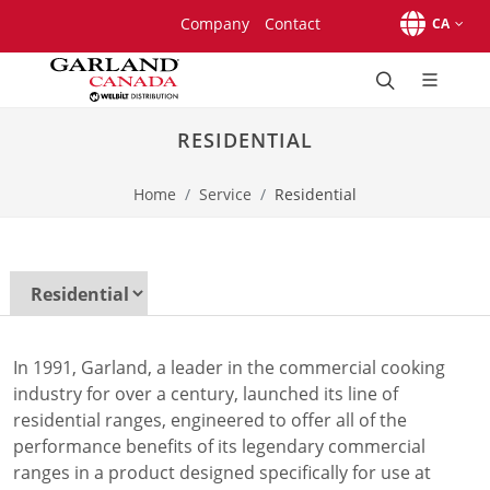
Skip to main content.
Skip to navigation.
Skip to search.
Company
Contact
CA
Brands
Beverage-Air
RESIDENTIAL
Cleveland
Convochill
Home
Service
Residential
Convotherm
Delfield
Frymaster
Garland
Lincoln
Merco
Merrychef
In 1991, Garland, a leader in the commercial cooking
Victory
industry for over a century, launched its line of
Products
residential ranges, engineered to offer all of the
Braising Pans & Tilt Skillets
performance benefits of its legendary commercial
Broilers
ranges in a product designed specifically for use at
Cook Chill Systems