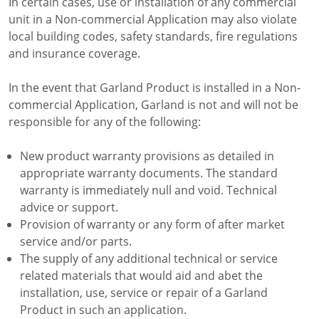
In certain cases, use or installation of any commercial
unit in a Non-commercial Application may also violate
local building codes, safety standards, fire regulations
and insurance coverage.
In the event that Garland Product is installed in a Non-
commercial Application, Garland is not and will not be
responsible for any of the following:
New product warranty provisions as detailed in
appropriate warranty documents. The standard
warranty is immediately null and void. Technical
advice or support.
Provision of warranty or any form of after market
service and/or parts.
The supply of any additional technical or service
related materials that would aid and abet the
installation, use, service or repair of a Garland
Product in such an application.