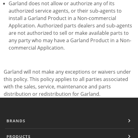
Garland does not allow or authorize any of its
authorized service agents, or their sub-agents to
install a Garland Product in a Non-commercial
Application. Authorized parts dealers and sub-agents
are not authorized to sell or make available parts to
any party who may have a Garland Product in a Non-
commercial Application.
Garland will not make any exceptions or waivers under
this policy. This policy applies to all parties associated
with the sales, service, maintenance and parts
distribution or redistribution for Garland.
BRANDS
PRODUCTS