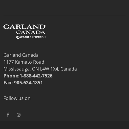
Garland Canada
1177 Kamato Road
Mississauga, ON L4W 1X4, Canada
Phone:1-888-442-7526
Fax: 905-624-1851
Follow us on