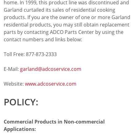
home. In 1999, this product line was discontinued and
Cooking Systems
Garland curtailed its sales of residential cooking
Counter Top Cooking
products. If you are the owner of one or more Garland
Fabrication
residential products, you may still obtain replacement
Frying
parts by contacting ADCO Parts Center by using the
Griddles & Grills
contact numbers and links below:
Hot Holding
Induction
Toll Free: 877-873-2333
Ovens
Pasta Cookers
E-Mail:
garland@adcoservice.com
Ranges
Refrigeration
Website:
www.adcoservice.com
Serving Systems
Steam Jacketed Kettles
POLICY:
Steamers
Sales
Buy Locally
Commercial Products in Non-commercial
Equipment Dealers
Applications:
Freight Quote