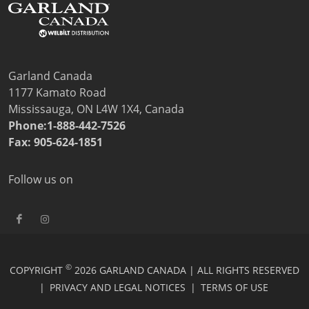
Price Lists
Sales Tools
Wealth Management
Service
Contact Garland Canada Parts & Service
Garland Canada
Beverage-Air Service
1177 Kamato Road
Non Commercial Applications Policy
Mississauga, ON L4W 1X4, Canada
Residential
Phone:1-888-442-7526
Warranty Registration
Fax: 905-624-1851
Resources
Downloads
Follow us on
News
Videos
Company
Contact
©
COPYRIGHT
2026 GARLAND CANADA | ALL RIGHTS RESERVED
|
PRIVACY AND LEGAL NOTICES
|
TERMS OF USE