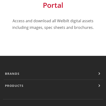
Portal
Cooking Systems
Counter Top Cooking
Fabrication
Access and download all Welbilt digital assets
Frying
Griddles & Grills
including images, spec sheets and brochures.
Hot Holding
Induction
Ovens
Pasta Cookers
Ranges
Refrigeration
Serving Systems
Steam Jacketed Kettles
BRANDS
Steamers
Sales
PRODUCTS
Buy Locally
Equipment Dealers
Freight Quote