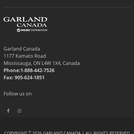
Price Lists
Sales Tools
Wealth Management
Service
Contact Garland Canada Parts & Service
Beverage-Air Service
Non Commercial Applications Policy
Garland Canada
Residential
1177 Kamato Road
Warranty Registration
Mississauga, ON L4W 1X4, Canada
Resources
Phone:1-888-442-7526
Downloads
Fax: 905-624-1851
News
Videos
Follow us on
Company
Contact
©
COPYRIGHT
2026 GARLAND CANADA | ALL RIGHTS RESERVED