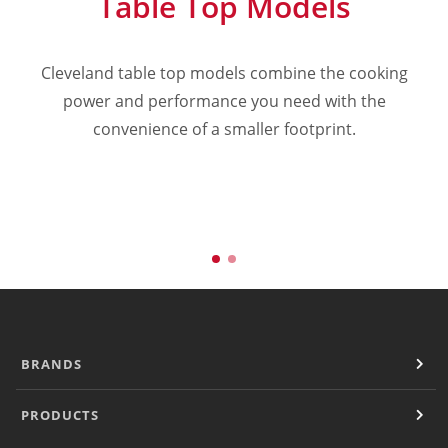
Table Top Models
Cooking Systems
Counter Top Cooking
Fabrication
Cleveland table top models combine the cooking
Frying
power and performance you need with the
a
Griddles & Grills
convenience of a smaller footprint.
Hot Holding
Induction
Ovens
Pasta Cookers
Ranges
Refrigeration
Serving Systems
Steam Jacketed Kettles
Steamers
Sales
BRANDS
Buy Locally
Equipment Dealers
PRODUCTS
Freight Quote