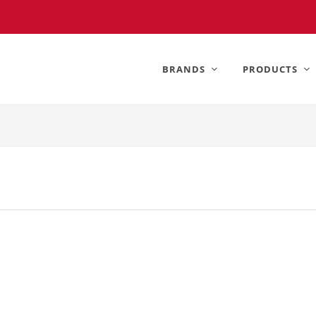
BRANDS
PRODUCTS