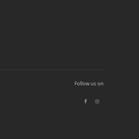
Follow us on