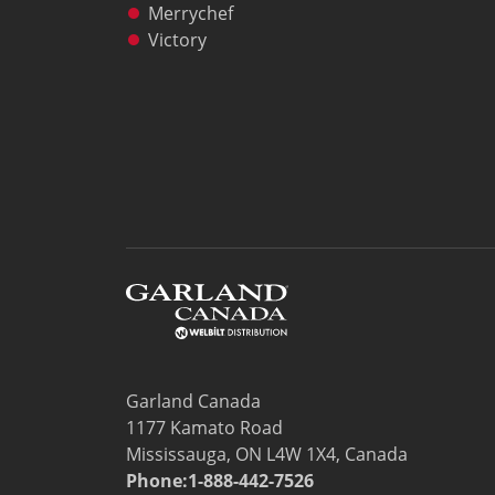
Freight Quote
Merrychef
Price Lists
Victory
Sales Tools
Wealth Management
Service
Contact Garland Canada Parts & Service
Beverage-Air Service
Non Commercial Applications Policy
Residential
Warranty Registration
Resources
Downloads
News
Videos
Company
Garland Canada
Contact
1177 Kamato Road
Mississauga, ON L4W 1X4, Canada
Phone:1-888-442-7526