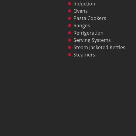
Induction
Ovens
Pasta Cookers
Ranges
Refrigeration
Serving Systems
Steam Jacketed Kettles
Steamers