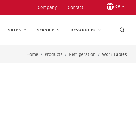
CA
Company
Contact
SALES
SERVICE
RESOURCES
Home
Products
Refrigeration
Work Tables