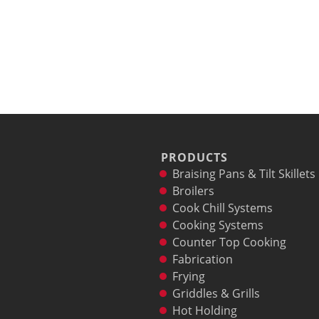
PRODUCTS
Braising Pans & Tilt Skillets
Broilers
Cook Chill Systems
Cooking Systems
Counter Top Cooking
Fabrication
Frying
Griddles & Grills
Hot Holding