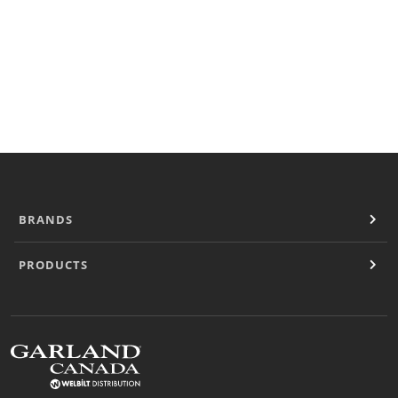
Cooking Systems
Counter Top Cooking
Fabrication
Frying
Griddles & Grills
Hot Holding
Induction
Ovens
Pasta Cookers
Ranges
BRANDS
Refrigeration
Serving Systems
PRODUCTS
Steam Jacketed Kettles
Steamers
Sales
Buy Locally
Equipment Dealers
Freight Quote