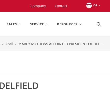
CA
Company
Contact
SALES
SERVICE
RESOURCES
4
April
MARCY MATHEWS APPOINTED PRESIDENT OF DEL...
DELFIELD