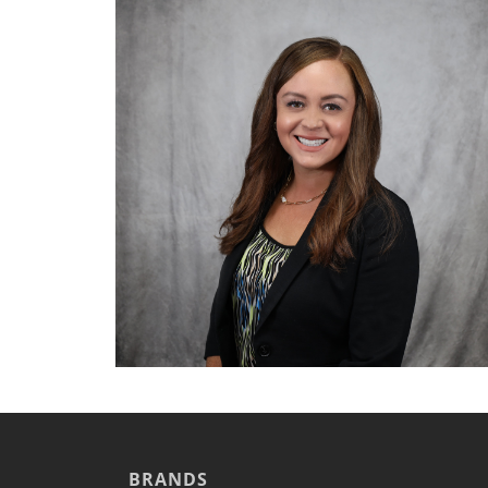
Cook Chill Systems
Cooking Systems
Counter Top Cooking
Fabrication
Frying
Griddles & Grills
Hot Holding
Induction
Ovens
Pasta Cookers
Ranges
Refrigeration
Serving Systems
Steam Jacketed Kettles
Steamers
Sales
Buy Locally
Equipment Dealers
BRANDS