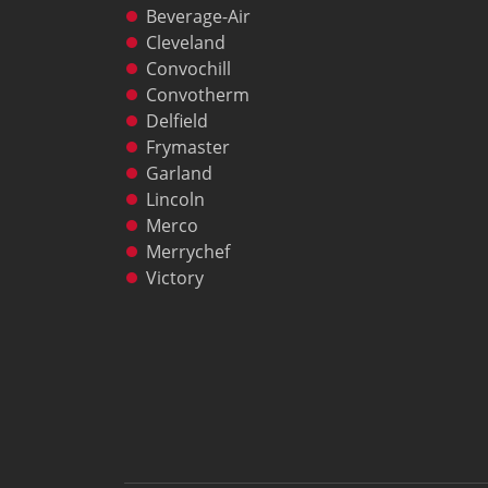
Freight Quote
Beverage-Air
Price Lists
Cleveland
Sales Tools
Convochill
Wealth Management
Convotherm
Service
Delfield
Contact Garland Canada Parts & Service
Frymaster
Beverage-Air Service
Garland
Non Commercial Applications Policy
Lincoln
Residential
Merco
Warranty Registration
Merrychef
Resources
Victory
Downloads
News
Videos
Company
Contact