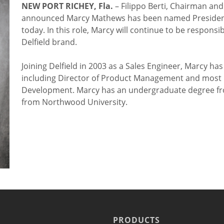
NEW PORT RICHEY, Fla.
– Filippo Berti, Chairman and 
announced Marcy Mathews has been named President of
today. In this role, Marcy will continue to be respon
Delfield brand.
Joining Delfield in 2003 as a Sales Engineer, Marcy h
including Director of Product Management and most r
Development. Marcy has an undergraduate degree fr
from Northwood University.
PRODUCTS