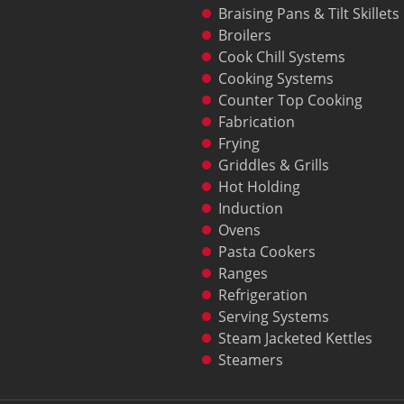
Braising Pans & Tilt Skillets
Broilers
Cook Chill Systems
Cooking Systems
Counter Top Cooking
Fabrication
Frying
Griddles & Grills
Hot Holding
Induction
Ovens
Pasta Cookers
Ranges
Refrigeration
Serving Systems
Steam Jacketed Kettles
Steamers