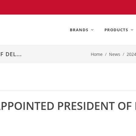
BRANDS
PRODUCTS
 DEL...
Home
News
202
POINTED PRESIDENT OF 