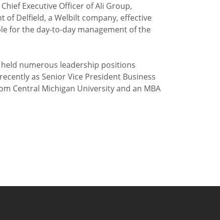
Chief Executive Officer of Ali Group,
 Delfield, a Welbilt company, effective
sible for the day-to-day management of the
as held numerous leadership positions
ecently as Senior Vice President Business
om Central Michigan University and an MBA